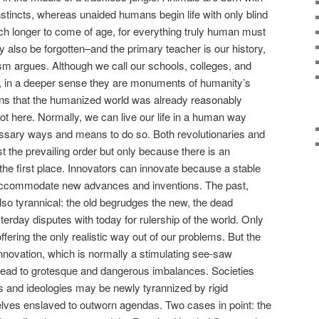
nstincts, whereas unaided humans begin life with only blind
h longer to come of age, for everything truly human must
also be forgotten–and the primary teacher is our history,
m argues. Although we call our schools, colleges, and
ng, in a deeper sense they are monuments of humanity’s
eans that the humanized world was already reasonably
t here. Normally, we can live our life in a human way
ssary ways and means to do so. Both revolutionaries and
t the prevailing order but only because there is an
the first place. Innovators can innovate because a stable
o accommodate new advances and inventions. The past,
 also tyrannical: the old begrudges the new, the dead
erday disputes with today for rulership of the world. Only
ffering the only realistic way out of our problems. But the
innovation, which is normally a stimulating see-saw
lead to grotesque and dangerous imbalances. Societies
ns and ideologies may be newly tyrannized by rigid
lves enslaved to outworn agendas. Two cases in point: the