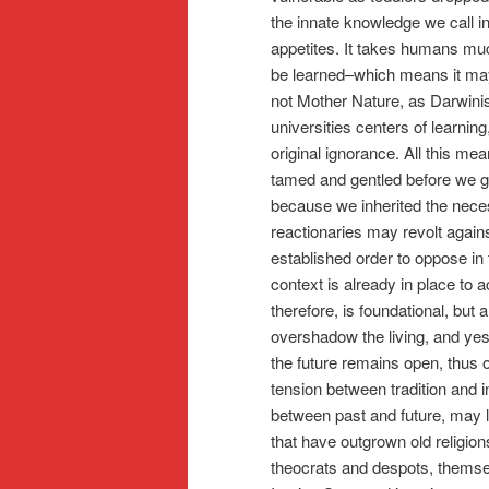
the innate knowledge we call i
appetites. It takes humans muc
be learned–which means it may 
not Mother Nature, as Darwinis
universities centers of learni
original ignorance. All this m
tamed and gentled before we go
because we inherited the nece
reactionaries may revolt agains
established order to oppose in 
context is already in place t
therefore, is foundational, but
overshadow the living, and yest
the future remains open, thus o
tension between tradition and 
between past and future, may 
that have outgrown old religio
theocrats and despots, themse