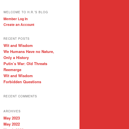
WELCOME TO H.R.’S BLOG
Member Log In
Create an Account
RECENT POSTS
Wit and Wisdom
We Humans Have no Nature,
Only a History
Putin’s War: Old Threats
Reemerge
Wit and Wisdom
Forbidden Questions
RECENT COMMENTS
ARCHIVES
May 2023
May 2022