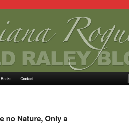
Books
Contact
 no Nature, Only a