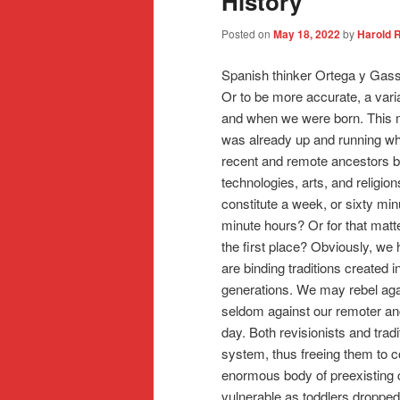
History
Posted on
May 18, 2022
by
Harold 
Spanish thinker Ortega y Gasse
Or to be more accurate, a vari
and when we were born. This mea
was already up and running wh
recent and remote ancestors bu
technologies, arts, and relig
constitute a week, or sixty mi
minute hours? Or for that mat
the first place? Obviously, 
are binding traditions create
generations. We may rebel aga
seldom against our remoter an
day. Both revisionists and trad
system, thus freeing them to c
enormous body of preexisting 
vulnerable as toddlers dropped 