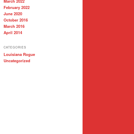
March 2022
February 2022
June 2020
October 2016
March 2016
April 2014
CATEGORIES
Louisiana Rogue
Uncategorized