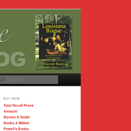
Search
BUY NOW
Total Recall Press
Amazon
Barnes & Noble
Books A Million
Powell's Books