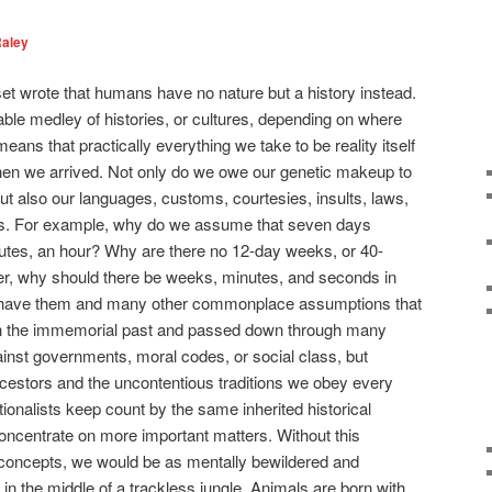
Raley
t wrote that humans have no nature but a history instead.
able medley of histories, or cultures, depending on where
ns that practically everything we take to be reality itself
en we arrived. Not only do we owe our genetic makeup to
t also our languages, customs, courtesies, insults, laws,
ions. For example, why do we assume that seven days
nutes, an hour? Why are there no 12-day weeks, or 40-
ter, why should there be weeks, minutes, and seconds in
we have them and many other commonplace assumptions that
d in the immemorial past and passed down through many
inst governments, moral codes, or social class, but
cestors and the uncontentious traditions we obey every
itionalists keep count by the same inherited historical
oncentrate on more important matters. Without this
concepts, we would be as mentally bewildered and
in the middle of a trackless jungle. Animals are born with