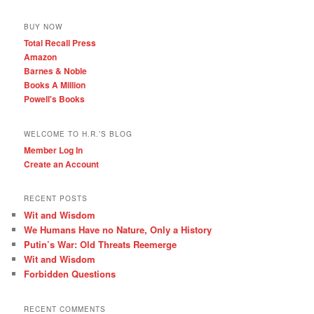
BUY NOW
Total Recall Press
Amazon
Barnes & Noble
Books A Million
Powell's Books
WELCOME TO H.R.’S BLOG
Member Log In
Create an Account
RECENT POSTS
Wit and Wisdom
We Humans Have no Nature, Only a History
Putin’s War: Old Threats Reemerge
Wit and Wisdom
Forbidden Questions
RECENT COMMENTS