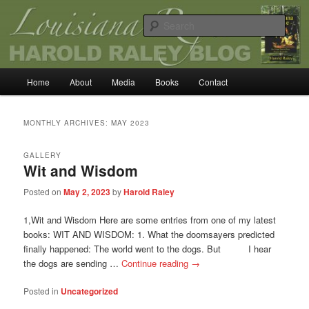
Skip
Skip
Louisiana Rogue
to
to
Sear
primary
secondary
content
content
Harold Raley
Main
Home
About
Media
Books
Contact
menu
MONTHLY ARCHIVES:
MAY 2023
GALLERY
Wit and Wisdom
Posted on
May 2, 2023
by
Harold Raley
1,Wit and Wisdom Here are some entries from one of my latest
books: WIT AND WISDOM: 1. What the doomsayers predicted
finally happened: The world went to the dogs. But I hear
the dogs are sending …
Continue reading
→
Posted in
Uncategorized