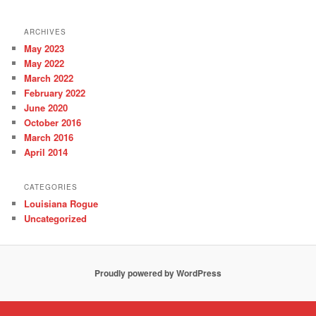
ARCHIVES
May 2023
May 2022
March 2022
February 2022
June 2020
October 2016
March 2016
April 2014
CATEGORIES
Louisiana Rogue
Uncategorized
Proudly powered by WordPress